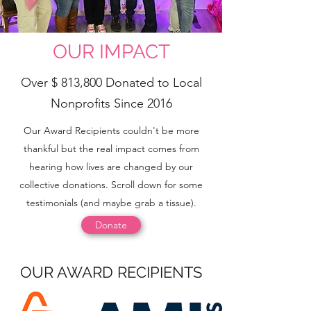
OUR IMPACT
Over $ 813,800 Donated to Local
Nonprofits Since 2016
Our Award Recipients couldn't be more
thankful but the real impact comes from
hearing how lives are changed by our
collective donations. Scroll down for some
testimonials (and maybe grab a tissue).
Donate
OUR AWARD RECIPIENTS